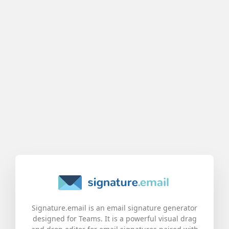
Signature.email is an email signature generator
designed for Teams. It is a powerful visual drag